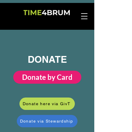
DONATE
Donate by Card
Donate here via GivT
Donate via Stewardship