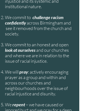
injustice and its systemic and
institutional nature.
We commit to
challenge racism
confidently
across Birmingham and
see it removed from the church and
society.
We commit to an honest and open
look at ourselves
and our churches
and where we are in relation to the
issue of racial injustice.
We will
pray
: actively encouraging
prayer as a group and within and
across our churches and
neighbourhoods over the issue of
racial injustice and disunity.
We
repent
– we have caused or
ignored hurt and we pray for a deep