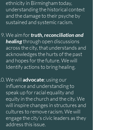
ethnicity in Birmingham today,
understanding the historical context
and the damage to their psyche by
sustained and systemic racism.
We aim for
truth, reconciliation and
healing
through open discussions
across the city, that understands and
acknowledges the hurts of the past
and hopes for the future. We will
Identify actions to bring healing.
We will
advocate
; using our
influence and understanding to
speak up for racial equality and
equity in the church and the city. We
will inspire changes in structures and
cultures to remove racism. We will
engage the city’s civic leaders as they
address this issue.