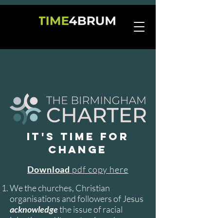
IT'S TIME FOR
CHANGE
Download
pdf copy here
We the churches, Christian
organisations and followers of Jesus
acknowledge
the issue of racial