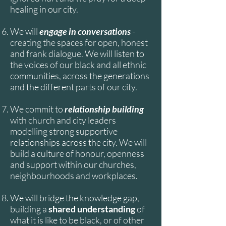
healing in our city.
We will
engage in conversations
-
creating the spaces for open, honest
and frank dialogue. We will listen to
the voices of our black and all ethnic
communities, across the generations
and the different parts of our city.
We commit to
relationship building
with church and city leaders
modelling strong supportive
relationships across the city. We will
build a culture of honour, openness
and support within our churches,
neighbourhoods and workplaces.
We will bridge the knowledge gap,
building a
shared understanding
of
what it is like to be black, or of other