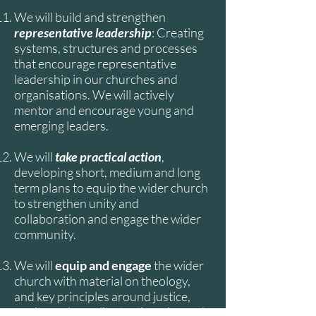
We will build and strengthen
representative leadership
: Creating
systems, structures and processes
that encourage representative
leadership in our churches and
organisations. We will actively
mentor and encourage young and
emerging leaders.
We will
take practical action
,
developing short, medium and long
term plans to equip the wider church
to strengthen unity and
collaboration and engage the wider
community.
We will
equip and engage
the wider
church with material on theology,
and key principles around justice,
equity and equality, testimonies and