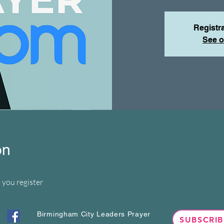
Registra
See o
on
 you register
Birmingham City Leaders Prayer
SUBSCRIB