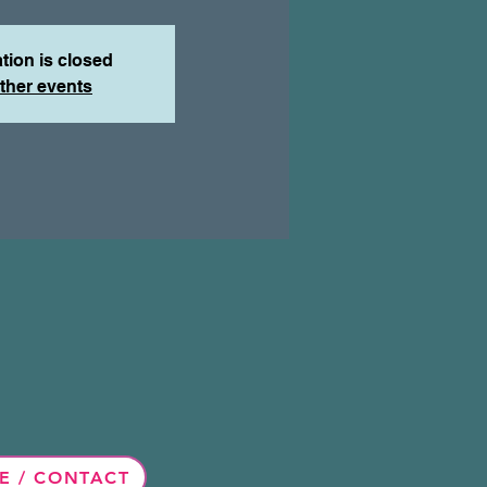
tion is closed
ther events
E / CONTACT