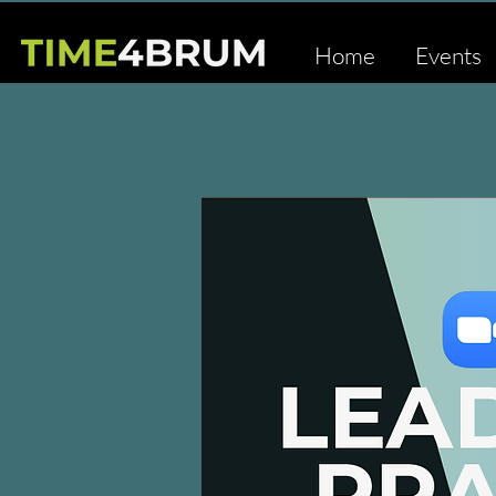
Home
Events