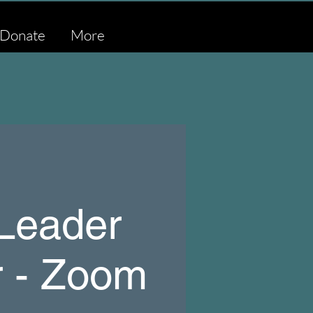
Donate
More
 Leader
r - Zoom