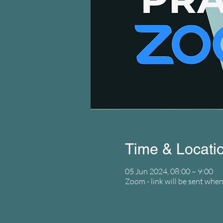
Time & Locati
05 Jun 2024, 08:00 – 9:00
Zoom - link will be sent when