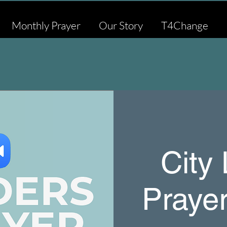
Monthly Prayer
Our Story
T4Change
City
Praye