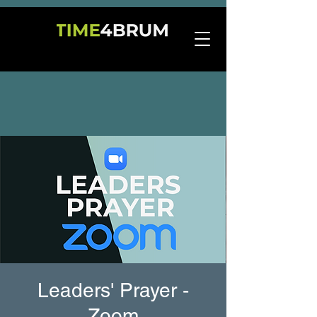
Leaders' Prayer -
Zoom