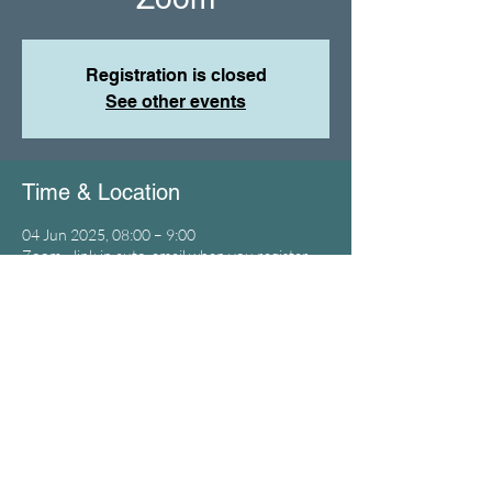
Registration is closed
See other events
Time & Location
04 Jun 2025, 08:00 – 9:00
Zoom - link in auto-email when you register
Birmingham City Leaders Prayer
© 2023 by Time4Brum
SUBSCRIBE / CONTACT